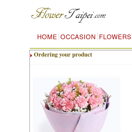
HOME
OCCASION
FLOWERS
Ordering your product