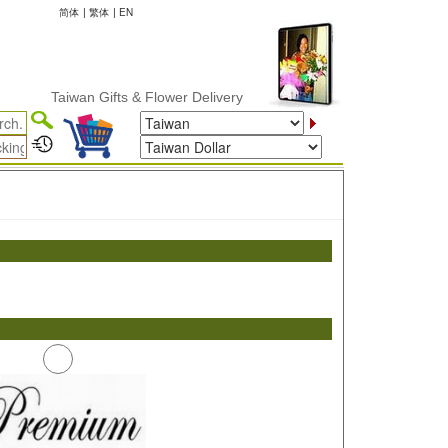
简体
|
繁体
|
EN
Taiwan Gifts & Flower Delivery