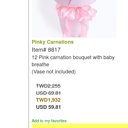
Pinky Carnations
Item#
8817
12 Pink carnation bouquet with baby
breathe
(Vase not included)
TWD2,255
USD 69.81
TWD
1,932
USD
59.81
Add to my favorites