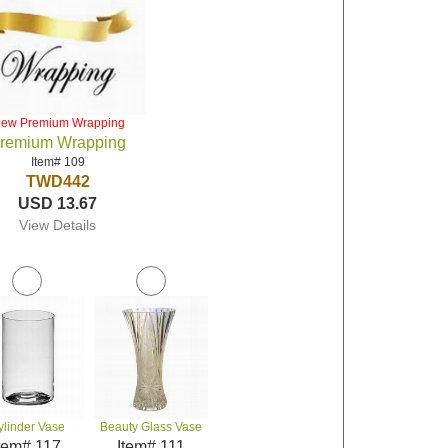
iew Premium Wrapping
remium Wrapping
Item# 109
TWD442
USD 13.67
View Details
ylinder Vase
Beauty Glass Vase
tem# 117
Item# 111