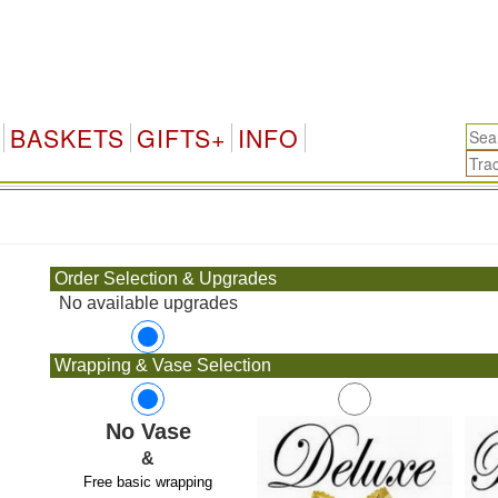
BASKETS
GIFTS+
INFO
.
Order Selection & Upgrades
No available upgrades
Wrapping & Vase Selection
No Vase
&
Free basic wrapping