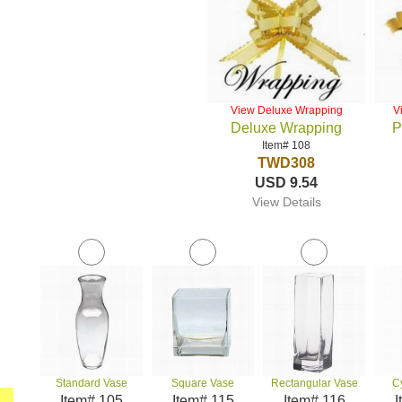
View Deluxe Wrapping
V
Deluxe Wrapping
P
Item# 108
TWD308
USD 9.54
View Details
Standard Vase
Square Vase
Rectangular Vase
C
Item# 105
Item# 115
Item# 116
I