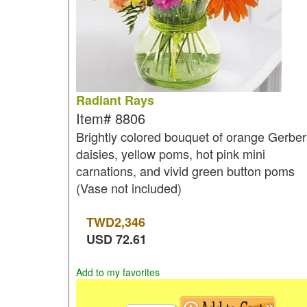
Radiant Rays
Item#
8806
Brightly colored bouquet of orange Gerbe
daisies, yellow poms, hot pink mini
carnations, and vivid green button poms
(Vase not included)
TWD
2,346
USD
72.61
Add to my favorites