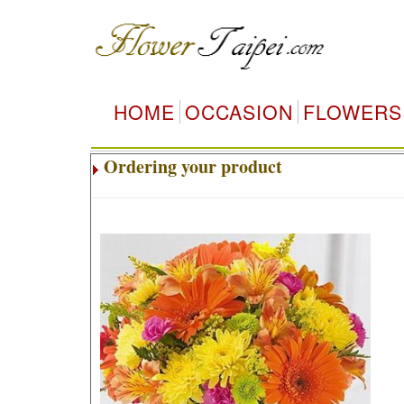
HOME
OCCASION
FLOWERS
Ordering your product