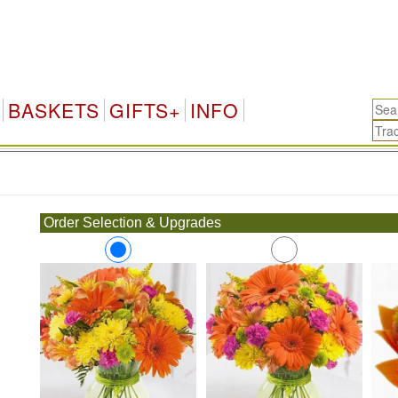
BASKETS
GIFTS+
INFO
.
Order Selection & Upgrades