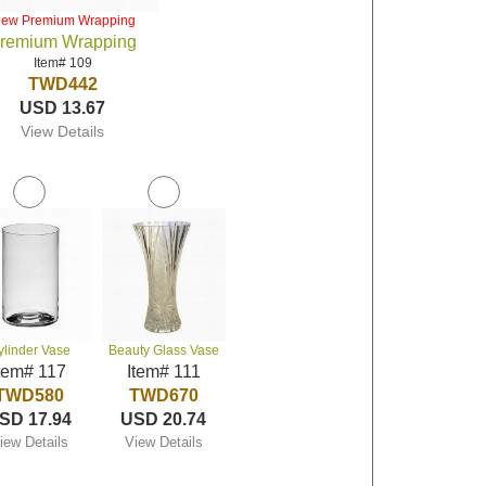
iew Premium Wrapping
remium Wrapping
Item# 109
TWD442
USD 13.67
View Details
ylinder Vase
Beauty Glass Vase
tem# 117
Item# 111
TWD580
TWD670
SD 17.94
USD 20.74
iew Details
View Details