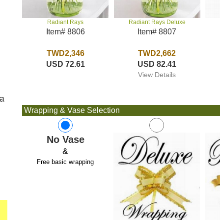
Radiant Rays Deluxe
Radiant Rays
Item# 8807
Item# 8806
TWD2,662
TWD2,346
USD 82.41
USD 72.61
View Details
ra
Wrapping & Vase Selection
No Vase
&
Free basic wrapping