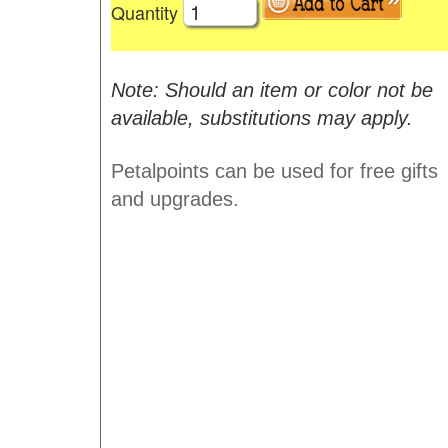
Quantity
Note: Should an item or color not be
available, substitutions may apply.
Petalpoints can be used for free gifts
and upgrades.