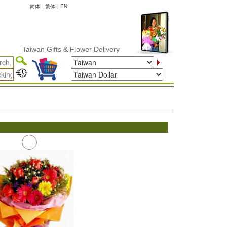
简体
|
繁体
|
EN
Taiwan Gifts & Flower Delivery