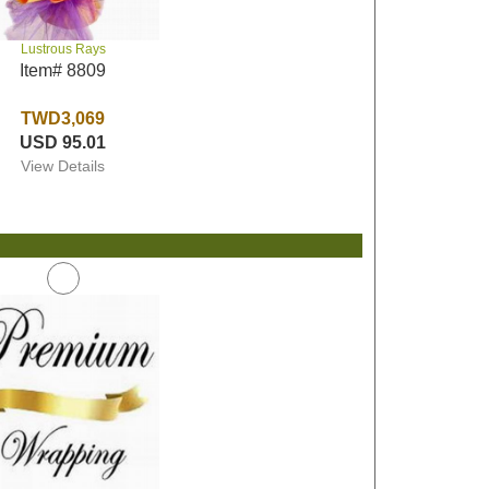
Lustrous Rays
Item# 8809
TWD3,069
USD 95.01
View Details