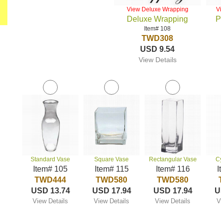
View Deluxe Wrapping
V
Deluxe Wrapping
P
Item# 108
TWD308
USD 9.54
View Details
Standard Vase
Square Vase
Rectangular Vase
C
Item# 105
Item# 115
Item# 116
I
TWD444
TWD580
TWD580
USD 13.74
USD 17.94
USD 17.94
U
View Details
View Details
View Details
V