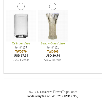
Cylinder Vase
Beauty Glass Vase
Item# 117
Item# 111
TWD579
TWD669
USD 17.94
USD 20.74
View Details
View Details
FlowerTaipei.com
Copyright 2000-2026
.
Flat delivery fee of TWD321 ( USD 9.95 )