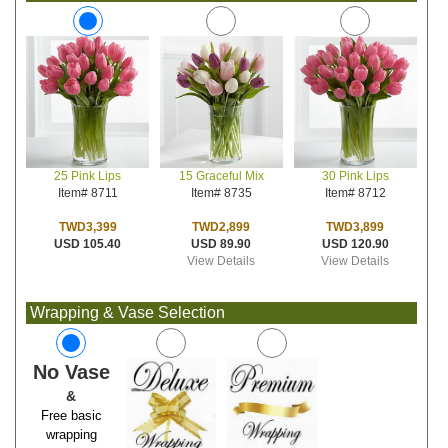
15 Graceful Mix
30 Pink Lips
25 Pink Lips
Item# 8735
Item# 8712
Item# 8711
TWD2,899
TWD3,899
TWD3,399
USD 89.90
USD 120.90
USD 105.40
View Details
View Details
Wrapping & Vase Selection
No Vase
&
Free basic
wrapping