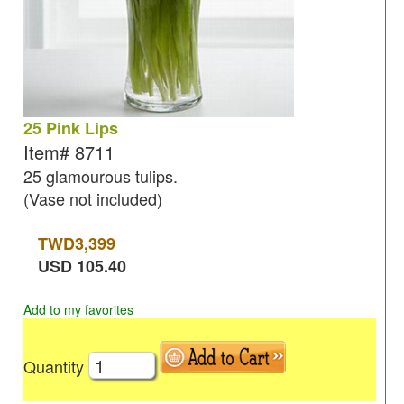
25 Pink Lips
Item#
8711
25 glamourous tulips.
(Vase not included)
TWD
3,399
USD
105.40
Add to my favorites
Quantity