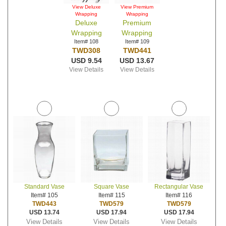
View Deluxe
View Premium
Wrapping
Wrapping
Deluxe
Premium
Wrapping
Wrapping
Item# 108
Item# 109
TWD308
TWD441
USD 9.54
USD 13.67
View Details
View Details
Standard Vase
Square Vase
Rectangular Vase
Item# 105
Item# 115
Item# 116
TWD443
TWD579
TWD579
USD 13.74
USD 17.94
USD 17.94
View Details
View Details
View Details