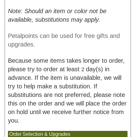
Note: Should an item or color not be
available, substitutions may apply.
Petalpoints can be used for free gifts and
upgrades.
Because some items takes longer to order,
please try to order at least
day(s) in
2
advance. If the item is unavailable, we will
try to help make a substitution. If
substitutions are not preferred, please note
this on the order and we will place the order
on hold until we receive further notice from
you.
Order Selection & Upgrades