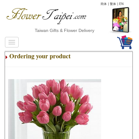
简体
|
繁体
|
EN
Taiwan Gifts & Flower Delivery
Ordering your product
.