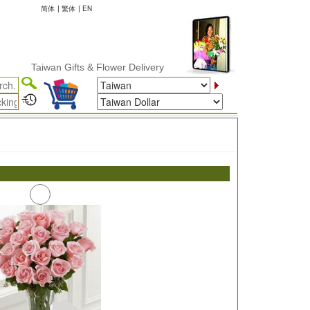
简体
|
繁体
|
EN
Taiwan Gifts & Flower Delivery