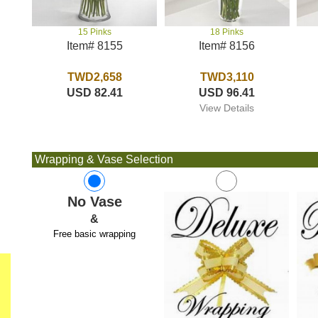
18 Pinks
15 Pinks
Item# 8156
Item# 8155
TWD3,110
TWD2,658
USD 96.41
USD 82.41
View Details
Wrapping & Vase Selection
No Vase
&
Free basic wrapping