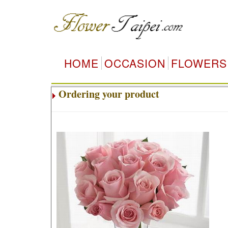
HOME
OCCASION
FLOWERS
Ordering your product