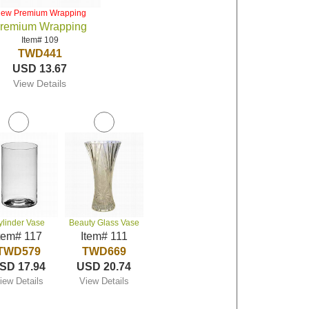
iew Premium Wrapping
remium Wrapping
Item# 109
TWD441
USD 13.67
View Details
ylinder Vase
Beauty Glass Vase
tem# 117
Item# 111
TWD579
TWD669
SD 17.94
USD 20.74
iew Details
View Details