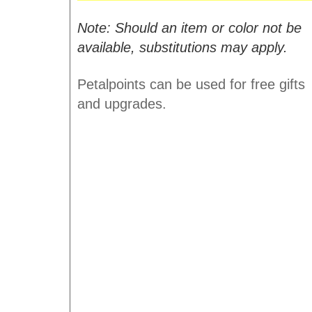
Note: Should an item or color not be
available, substitutions may apply.
Petalpoints can be used for free gifts
and upgrades.