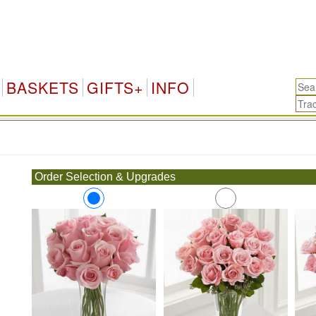
BASKETS
GIFTS+
INFO
.
Order Selection & Upgrades