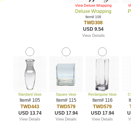
View Deluxe Wrapping
V
Deluxe Wrapping
P
Item# 108
TWD308
USD 9.54
View Details
Standard Vase
Square Vase
Rectangular Vase
C
Item# 105
Item# 115
Item# 116
I
TWD443
TWD579
TWD579
USD 13.74
USD 17.94
USD 17.94
U
View Details
View Details
View Details
V