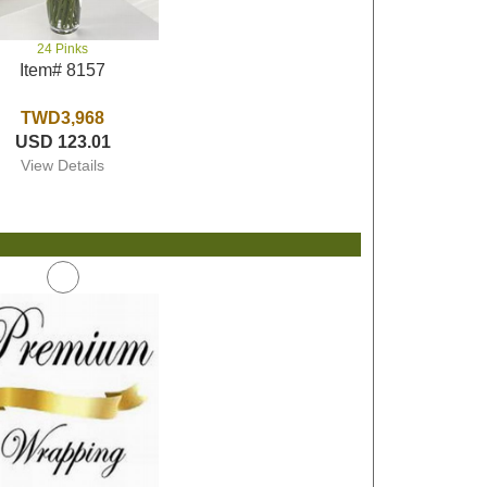
24 Pinks
Item# 8157
TWD3,968
USD 123.01
View Details