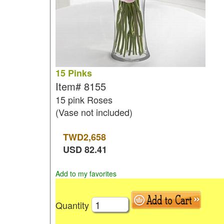
15 Pinks
Item#
8155
15 pink Roses
(Vase not included)
TWD
2,658
USD
82.41
Add to my favorites
Quantity