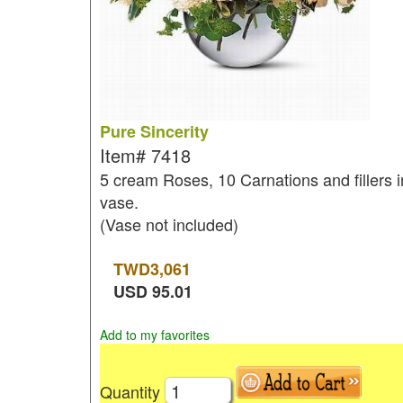
Pure Sincerity
Item#
7418
5 cream Roses, 10 Carnations and fillers i
vase.
(Vase not included)
TWD
3,061
USD
95.01
Add to my favorites
Quantity