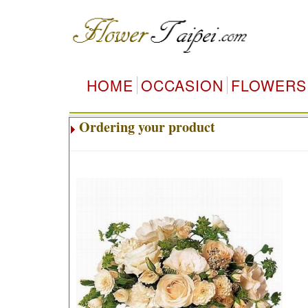
HOME
OCCASION
FLOWERS
Ordering your product