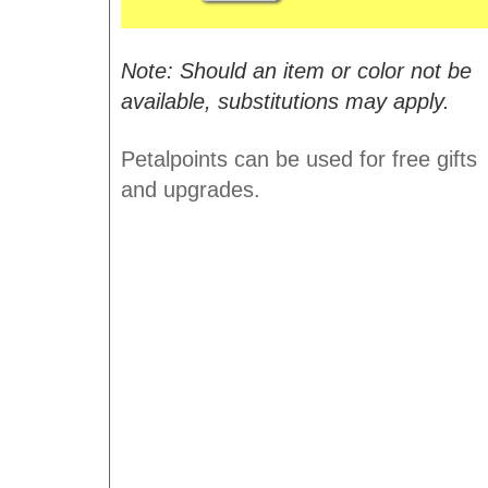
Note: Should an item or color not be
available, substitutions may apply.
Petalpoints can be used for free gifts
and upgrades.