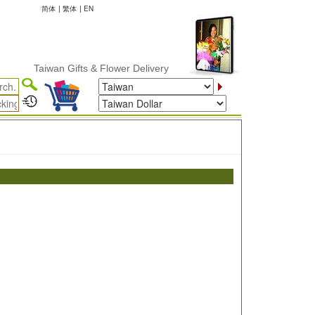
简体
|
繁体
|
EN
Taiwan Gifts & Flower Delivery