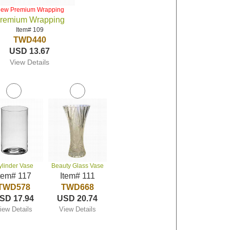
iew Premium Wrapping
remium Wrapping
Item# 109
TWD440
USD 13.67
View Details
ylinder Vase
Beauty Glass Vase
tem# 117
Item# 111
TWD578
TWD668
SD 17.94
USD 20.74
iew Details
View Details