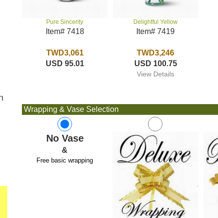
Delightful Yellow
Pure Sincerity
Item# 7419
Item# 7418
TWD3,246
TWD3,061
USD 100.75
USD 95.01
View Details
n
Wrapping & Vase Selection
No Vase
&
Free basic wrapping