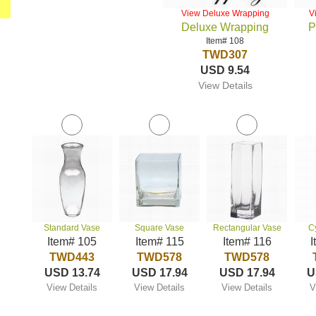
View Deluxe Wrapping
V
Deluxe Wrapping
P
Item# 108
TWD307
USD 9.54
View Details
Standard Vase
Square Vase
Rectangular Vase
C
Item# 105
Item# 115
Item# 116
I
TWD443
TWD578
TWD578
USD 13.74
USD 17.94
USD 17.94
U
View Details
View Details
View Details
V