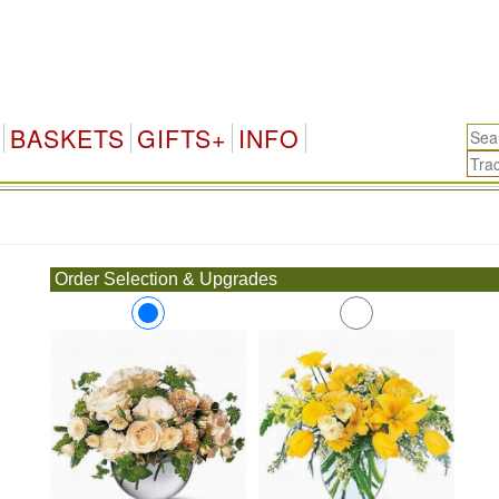
BASKETS
GIFTS+
INFO
.
Order Selection & Upgrades