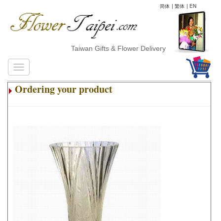
简体
|
繁体
|
EN
Taiwan Gifts & Flower Delivery
Ordering your product
.