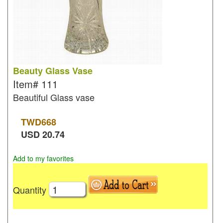
Beauty Glass Vase
Item#
111
Beautiful Glass vase
TWD
668
USD
20.74
Add to my favorites
Quantity