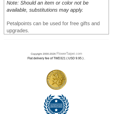
Note: Should an item or color not be
available, substitutions may apply.
Petalpoints can be used for free gifts and
upgrades.
FlowerTaipei.com
Copyright 2000-2026
.
Flat delivery fee of TWD321 ( USD 9.95 )