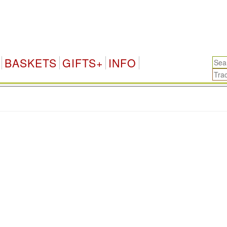
BASKETS
GIFTS+
INFO
.