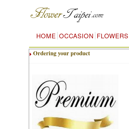
HOME
OCCASION
FLOWERS
Ordering your product