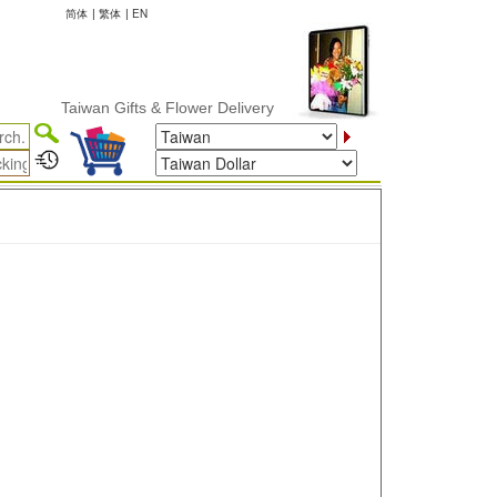
简体
|
繁体
|
EN
Taiwan Gifts & Flower Delivery