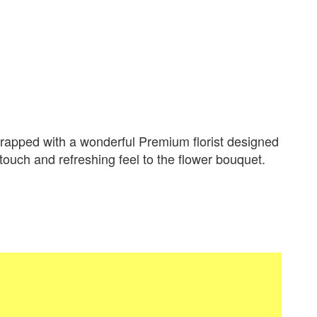
apped with a wonderful Premium florist designed
 touch and refreshing feel to the flower bouquet.