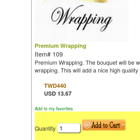
Premium Wrapping
Item#
109
Premium Wrapping. The bouquet will be wr
wrapping. This will add a nice high quality
TWD
440
USD
13.67
Add to my favorites
Quantity