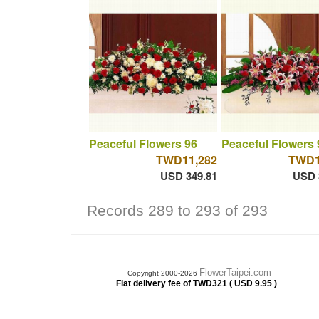
Peaceful Flowers 96
Peaceful Flowers 
TWD11,282
TWD1
USD 349.81
USD 
Records 289 to 293 of 293
FlowerTaipei.com
Copyright 2000-2026
.
Flat delivery fee of TWD321 ( USD 9.95 )