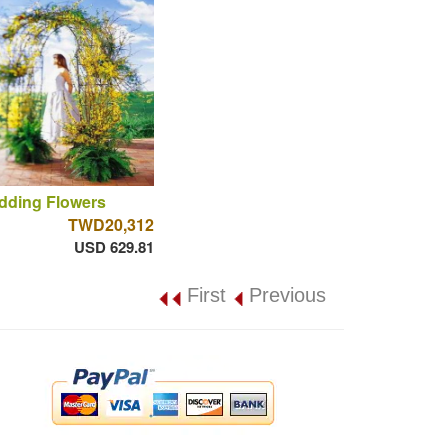
dding Flowers
TWD20,312
USD 629.81
First
Previous