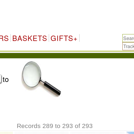
RS
BASKETS
GIFTS+
to
Records 289 to 293 of 293