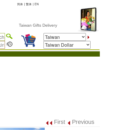
简体
|
繁体
|
EN
Taiwan Gifts Delivery
First
Previous