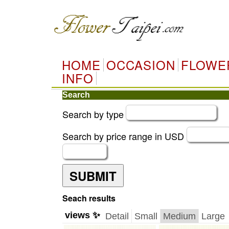
HOME
OCCASION
FLOWE
INFO
Search
Search by type
Search by price range in USD
SUBMIT
Seach results
views ✨
Detail
Small
Medium
Large