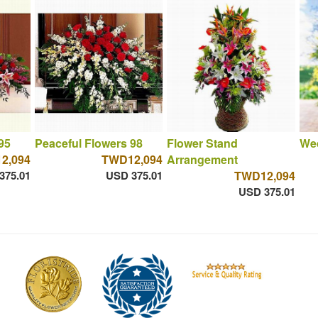
95
Peaceful Flowers 98
Flower Stand
We
2,094
TWD12,094
Arrangement
375.01
USD 375.01
TWD12,094
USD 375.01