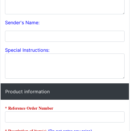
Sender's Name:
Special Instructions:
Product information
* Reference Order Number
* Description of item(s)