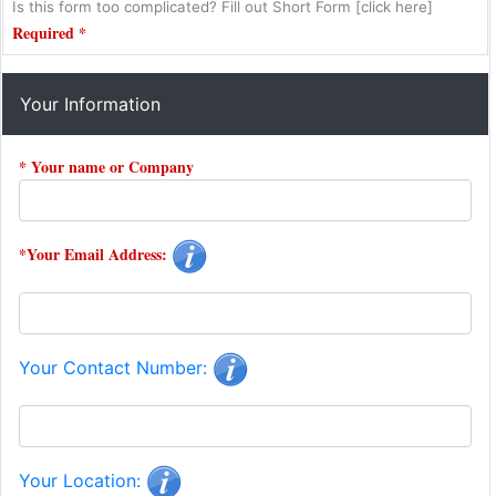
Is this form too complicated? Fill out Short Form [click here]
Required *
Your Information
* Your name or Company
*Your Email Address:
Your Contact Number:
Your Location: