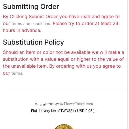
Submitting Order
By Clicking Submit Order you have read and agree to
our
. Please try to order at least 24
terms and conditions
hours in advance.
Substitution Policy
Should an item or color not be available we will make a
substitution with a value equal or higher to the value of
the unavailable item. By ordering with us you agree to
our
.
terms
FlowerTaipei.com
Copyright 2000-2026
.
Flat delivery fee of TWD321 ( USD 9.95 )