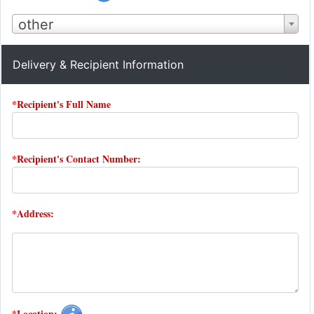
other
Delivery & Recipient Information
*Recipient's Full Name
*Recipient's Contact Number:
*Address:
*Location: