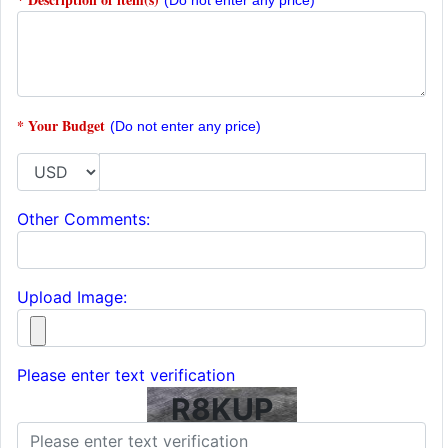
(Do not enter any price)
* Your Budget
(Do not enter any price)
Other Comments:
Upload Image:
Please enter text verification
R8KUP