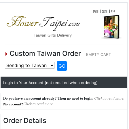
简体
|
繁体
|
EN
Taiwan Gifts Delivery
Custom Taiwan Order
EMPTY CART
GO
Login to Your Account (not required when ordering)
Do you have an account already? Then no need to login.
Click to read more.
No account?
Click to read more.
Order Details