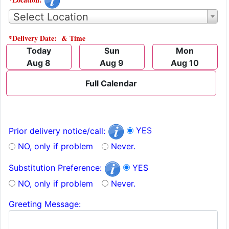
Select Location
*Delivery Date: & Time
Today
Sun
Mon
Aug 8
Aug 9
Aug 10
Full Calendar
YES
Prior delivery notice/call:
NO, only if problem
Never.
YES
Substitution Preference:
NO, only if problem
Never.
Greeting Message: