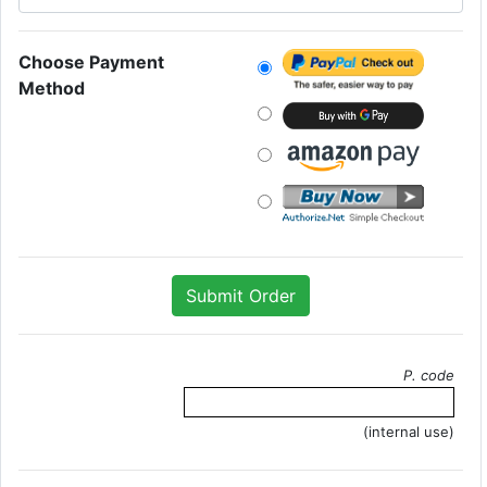
Choose Payment
Method
P. code
(internal use)